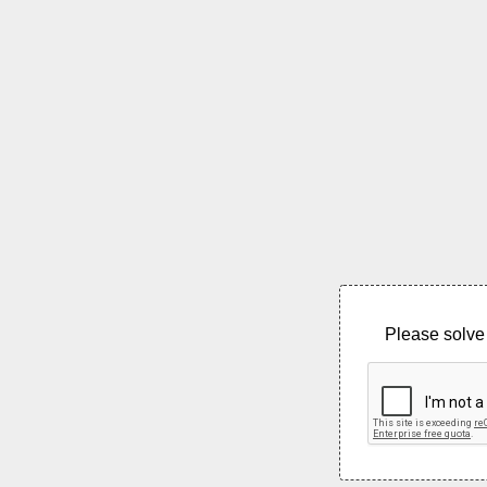
Please solve 