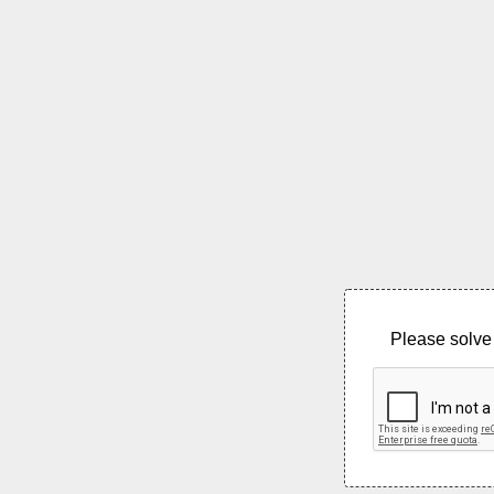
Please solve 