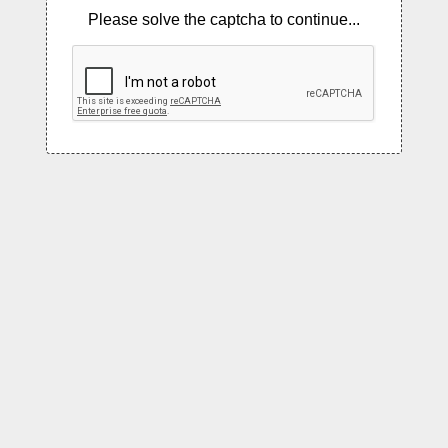
Please solve the captcha to continue...