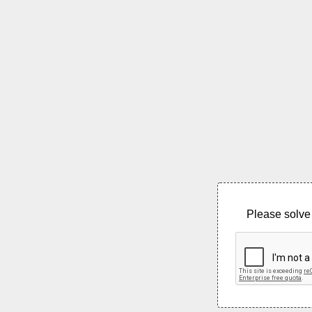
Please solve 