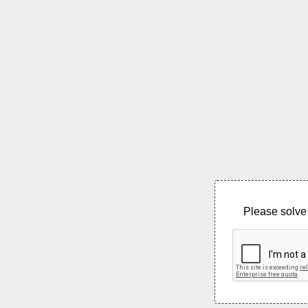
Please solve 