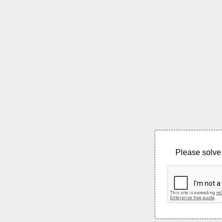
Please solve 