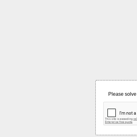
Please solve 