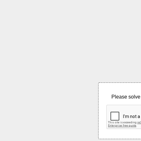
Please solve 