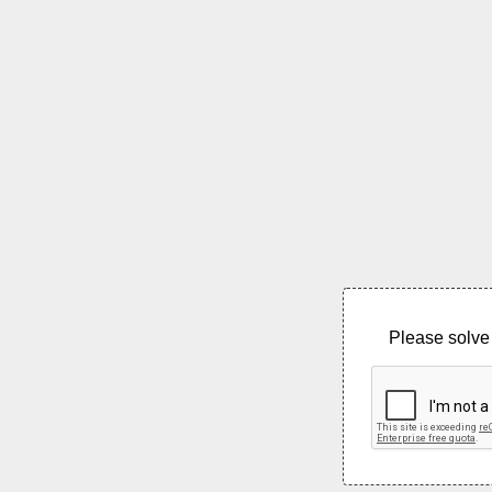
Please solve 