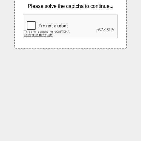
Please solve the captcha to continue...