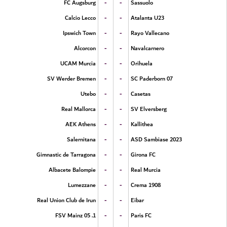
-
-
FC Augsburg
Sassuolo
-
-
Calcio Lecco
Atalanta U23
-
-
Ipswich Town
Rayo Vallecano
-
-
Alcorcon
Navalcarnero
-
-
UCAM Murcia
Orihuela
-
-
SV Werder Bremen
SC Paderborn 07
-
-
Utebo
Casetas
-
-
Real Mallorca
SV Elversberg
-
-
AEK Athens
Kallithea
-
-
Salernitana
ASD Sambiase 2023
-
-
Gimnastic de Tarragona
Girona FC
-
-
Albacete Balompie
Real Murcia
-
-
Lumezzane
Crema 1908
-
-
Real Union Club de Irun
Eibar
-
-
1. FSV Mainz 05
Paris FC