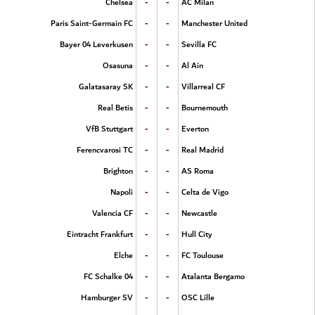
-
-
Chelsea
AC Milan
-
-
Paris Saint-Germain FC
Manchester United
-
-
Bayer 04 Leverkusen
Sevilla FC
-
-
Osasuna
Al Ain
-
-
Galatasaray SK
Villarreal CF
-
-
Real Betis
Bournemouth
-
-
VfB Stuttgart
Everton
-
-
Ferencvarosi TC
Real Madrid
-
-
Brighton
AS Roma
-
-
Napoli
Celta de Vigo
-
-
Valencia CF
Newcastle
-
-
Eintracht Frankfurt
Hull City
-
-
Elche
FC Toulouse
-
-
FC Schalke 04
Atalanta Bergamo
-
-
Hamburger SV
OSC Lille