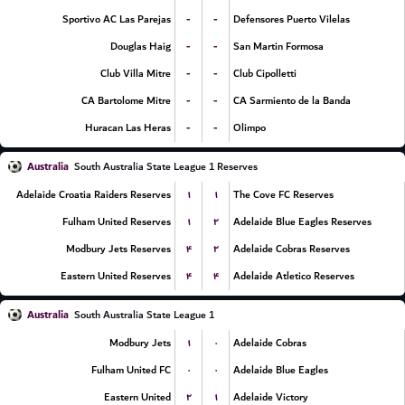
-
-
Sportivo AC Las Parejas
Defensores Puerto Vilelas
-
-
Douglas Haig
San Martin Formosa
-
-
Club Villa Mitre
Club Cipolletti
-
-
CA Bartolome Mitre
CA Sarmiento de la Banda
-
-
Huracan Las Heras
Olimpo
Australia
South Australia State League 1 Reserves
۱
۱
Adelaide Croatia Raiders Reserves
The Cove FC Reserves
۱
۲
Fulham United Reserves
Adelaide Blue Eagles Reserves
۴
۲
Modbury Jets Reserves
Adelaide Cobras Reserves
۴
۴
Eastern United Reserves
Adelaide Atletico Reserves
Australia
South Australia State League 1
۱
۰
Modbury Jets
Adelaide Cobras
۰
۰
Fulham United FC
Adelaide Blue Eagles
۲
۱
Eastern United
Adelaide Victory