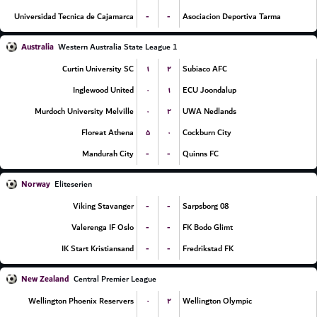
-
-
Universidad Tecnica de Cajamarca
Asociacion Deportiva Tarma
Australia
Western Australia State League 1
۱
۲
Curtin University SC
Subiaco AFC
۰
۱
Inglewood United
ECU Joondalup
۰
۲
Murdoch University Melville
UWA Nedlands
۵
۰
Floreat Athena
Cockburn City
-
-
Mandurah City
Quinns FC
Norway
Eliteserien
-
-
Viking Stavanger
Sarpsborg 08
-
-
Valerenga IF Oslo
FK Bodo Glimt
-
-
IK Start Kristiansand
Fredrikstad FK
New Zealand
Central Premier League
۰
۲
Wellington Phoenix Reservers
Wellington Olympic