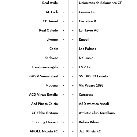
-
-
Real Avila
Unionistas de Salamanca CF
-
-
AC Forli
Cesena FC
-
-
CD Teruel
Castellon B
-
-
Real Oviedo
Le Havre AC
-
-
Livorno
Empoli
-
-
Cadiz
Las Palmas
-
-
Karlovac
NK Lucko
-
-
IJsselmeervogels
EVV Echt
-
-
GVVV Veenendaal
SV DVS'33 Ermelo
-
-
Modena
Vis Pesaro 1898
-
-
ACD Virtus Entella
Carrarese
-
-
Asd Pineto Calcio
ASD Atletico Ascoli
-
-
CF Elche Ilicitano
Athletic Club Torrellano
-
-
Sporting Hasselt
Belisia Bilzen
-
-
APOEL Nicosia FC
A.E. Kifisia F.C.