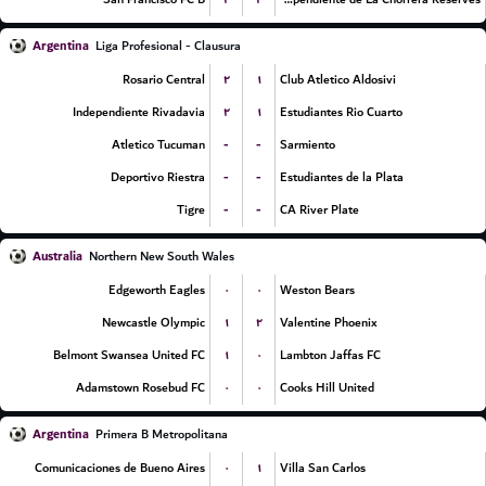
Argentina
Liga Profesional - Clausura
۲
۱
Rosario Central
Club Atletico Aldosivi
۲
۱
Independiente Rivadavia
Estudiantes Rio Cuarto
-
-
Atletico Tucuman
Sarmiento
-
-
Deportivo Riestra
Estudiantes de la Plata
-
-
Tigre
CA River Plate
Australia
Northern New South Wales
۰
۰
Edgeworth Eagles
Weston Bears
۱
۲
Newcastle Olympic
Valentine Phoenix
۱
۰
Belmont Swansea United FC
Lambton Jaffas FC
۰
۰
Adamstown Rosebud FC
Cooks Hill United
Argentina
Primera B Metropolitana
۰
۱
Comunicaciones de Bueno Aires
Villa San Carlos