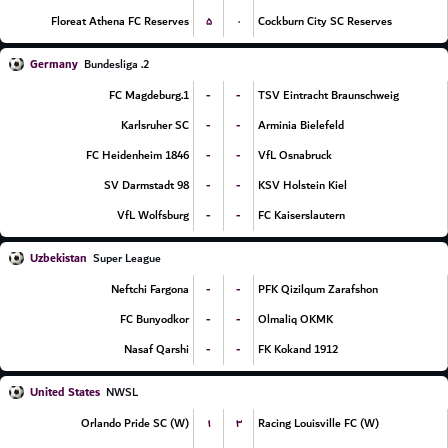
۵
۰
Floreat Athena FC Reserves
Cockburn City SC Reserves
Germany
2. Bundesliga
-
-
1.FC Magdeburg
TSV Eintracht Braunschweig
-
-
Karlsruher SC
Arminia Bielefeld
-
-
FC Heidenheim 1846
VfL Osnabruck
-
-
SV Darmstadt 98
KSV Holstein Kiel
-
-
VfL Wolfsburg
FC Kaiserslautern
Uzbekistan
Super League
-
-
Neftchi Fargona
PFK Qizilqum Zarafshon
-
-
FC Bunyodkor
Olmaliq OKMK
-
-
Nasaf Qarshi
FK Kokand 1912
United States
NWSL
۱
۳
Orlando Pride SC (W)
Racing Louisville FC (W)