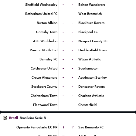
-
-
Sheffield Wednesday
Bolton Wanderers
-
-
Rotherham United FC
West Bromwich
-
-
Burton Albion
Blackburn Rovers
-
-
Grimsby Town
Blackpool FC
-
-
AFC Wimbledon
Newport County FC
-
-
Preston North End
Huddersfield Town
-
-
Barnsley FC
Wigan Athletic
-
-
Colchester United
Southampton
-
-
Crewe Alexandra
Accrington Stanley
-
-
Stockport County
Doncaster Rovers
-
-
Cheltenham Town
Charlton Athletic
-
-
Fleetwood Town
Chesterfield
Brazil
Brasileiro Serie B
۱
۳
Operario Ferroviario EC PR
Sao Bernardo FC