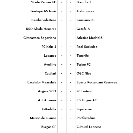
-
-
Stade Rennes FC
Brentford
-
-
Goztepe AS Izmir
Trabzonspor
-
-
Sambenedettese
Lanciano FC
-
-
RSD Alcala Henares
Getafe B
-
-
Gimnastica Segoviana
Atletico Madrid B
-
-
1. FC Koln
Real Sociedad
-
-
Leganes
Tenerife
-
-
Avellino
Torino FC
-
-
Cagliari
OGC Nice
-
-
Excelsior Maassluis
Sparta Rotterdam Reserves
-
-
Angers SCO
FC Lorient
-
-
A.J. Auxerre
ES Troyes AC
-
-
Cittadella
Luparense
-
-
Marino de Luanco
Ponferradina
-
-
Burgos CF
Cultural Leonesa