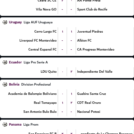
۲
۰
Ceara SC CE
AA Ponte Preta
-
-
Vila Nova GO
Sport Club do Recife
Uruguay
Liga AUF Uruguaya
۱
۱
Cerro Largo FC
Juventud Piedras
-
-
Liverpool FC Montevideo
Albion FC
-
-
Central Espanol FC
CA Progreso Montevideo
Ecuador
Liga Pro Serie A
۰
۲
LDU Quito
Independiente Del Valle
Bolivia
Division Profesional
۰
۱
Academia de Balompie Boliviano
Guabira Santa Cruz
۱
۲
Real Tomayapo
CDT Real Oruro
-
-
San Antonio Bulo Bulo
Nacional Potosi
Panama
Liga Prom
۲
۲
San Francisco FC B
CA Independiente de La Chorrera Reserves