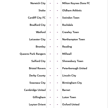
-
-
Norwich City
Milton Keynes Dons FC
-
-
Stoke
Oldham Athletic
-
-
Cardiff City FC
Swindon Town
-
-
Bradford City
Rochdale
-
-
Watford
Crawley Town
-
-
Leicester City
Northampton Town
-
-
Bromley
Reading
-
-
Queens Park Rangers
Millwall
-
-
Salford City
Shrewsbury Town
-
-
Bristol Rovers
Peterborough United
-
-
Derby County
Lincoln City
-
-
Swansea City
Birmingham City
-
-
Cambridge United
Barnet
-
-
Gillingham
Luton Town
-
-
Leyton Orient
Oxford United