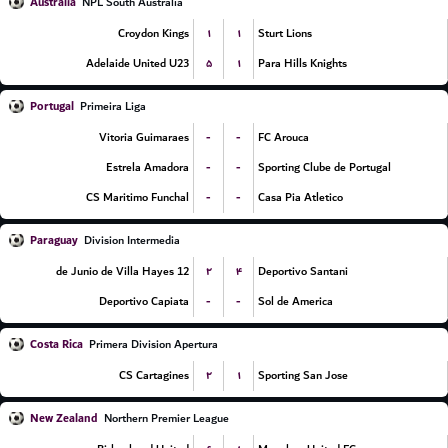
Australia
NPL South Australia
۱
۱
Croydon Kings
Sturt Lions
۵
۱
Adelaide United U23
Para Hills Knights
Portugal
Primeira Liga
-
-
Vitoria Guimaraes
FC Arouca
-
-
Estrela Amadora
Sporting Clube de Portugal
-
-
CS Maritimo Funchal
Casa Pia Atletico
Paraguay
Division Intermedia
۲
۴
12 de Junio de Villa Hayes
Deportivo Santani
-
-
Deportivo Capiata
Sol de America
Costa Rica
Primera Division Apertura
۲
۱
CS Cartagines
Sporting San Jose
New Zealand
Northern Premier League