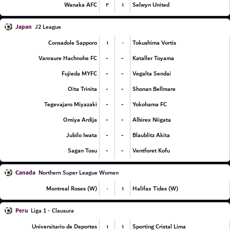
۲
۱
Wanaka AFC
Selwyn United
Japan
J2 League
۱
۰
Consadole Sapporo
Tokushima Vortis
-
-
Vanraure Hachnohe FC
Kataller Toyama
-
-
Fujieda MYFC
Vegalta Sendai
-
-
Oita Trinita
Shonan Bellmare
-
-
Tegevajaro Miyazaki
Yokohama FC
-
-
Omiya Ardija
Albirex Niigata
-
-
Jubilo Iwata
Blaublitz Akita
-
-
Sagan Tosu
Ventforet Kofu
Canada
Northern Super League Women
۰
۱
Montreal Roses (W)
Halifax Tides (W)
Peru
Liga 1 - Clausura
۱
۱
Universitario de Deportes
Sporting Cristal Lima