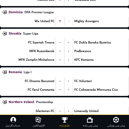
Dominica
DFA Premier League
۲
۰
We United FC
Mighty Avengers
Slovakia
Super Liga
-
-
FC Spartak Trnava
FC Dukla Banska Bystrica
-
-
MFK Ruzomberok
Podbrezova
-
-
MFK Zemplin Michalovce
KFC Komarno
Romania
Liga I
-
-
FC Dinamo Bucuresti
FC Voluntari
-
-
FC Farul Constanta
FC Csikszereda Miercurea Ciuc
Northern Ireland
Premiership
-
-
Glentoran FC
Limavady United
-
-
Dungannon Swifts
Coleraine FC
حساب کاربری
کازینو آنلاین
نتایج زنده
پیش بینی زنده
پیش بینی ورزشی
-
-
Linfield FC
Ballymena United FC