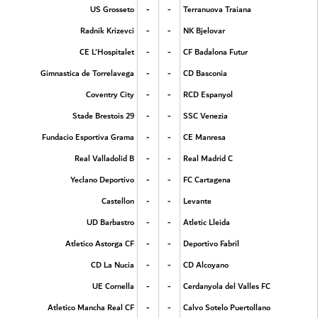
-
-
US Grosseto
Terranuova Traiana
-
-
Radnik Krizevci
NK Bjelovar
-
-
CE L'Hospitalet
CF Badalona Futur
-
-
Gimnastica de Torrelavega
CD Basconia
-
-
Coventry City
RCD Espanyol
-
-
Stade Brestois 29
SSC Venezia
-
-
Fundacio Esportiva Grama
CE Manresa
-
-
Real Valladolid B
Real Madrid C
-
-
Yeclano Deportivo
FC Cartagena
-
-
Castellon
Levante
-
-
UD Barbastro
Atletic Lleida
-
-
Atletico Astorga CF
Deportivo Fabril
-
-
CD La Nucia
CD Alcoyano
-
-
UE Cornella
Cerdanyola del Valles FC
-
-
Atletico Mancha Real CF
Calvo Sotelo Puertollano