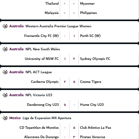
-
-
Thailand
Myanmar
-
-
Malaysia
Philippines
Australia
Western Australia Premier League Women
۰
۱
Fremantle City FC (W)
Perth SC (W)
Australia
NPL New South Wales
۱
۲
University of NSW FC
Sydney Olympic FC
Australia
NPL ACT League
۲
۵
Canberra Olympic
Cooma Tigers
Australia
NPL Victoria U23
۵
۰
Dandenong City U23
Hume City U23
Mexico
Liga de Expansion MX Apertura
۰
۵
CD Tepatitlan de Morelos
Club Atletico La Paz
۰
۳
Alacranes De Durango
Piratas Veracruz