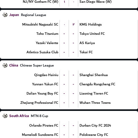
۱
۰
NJ/NY Gotham FC (W)
San Diego Wave (W)
Japan
Regional League
۰
۳
Mitsubishi Nagasaki SC
KMG Holdings
-
-
Toho Titanium
Tokyo United FC
-
-
Yazaki Valente
AS Kariya
-
-
Atletico Suzuka Club
Tokai FC
China
Chinese Super League
-
-
Qingdao Hainiu
Shanghai Shenhua
-
-
Yunnan Yukun FC
Chengdu Rongcheng FC
-
-
Dalian Young Boy FC
Liaoning Tieren FC
-
-
Zhejiang Professional FC
Wuhan Three Towns
South Africa
MTN 8 Cup
-
-
Orlando Pirates FC
Durban City FC 2024
-
-
Mamelodi Sundowns FC
Polokwane City FC