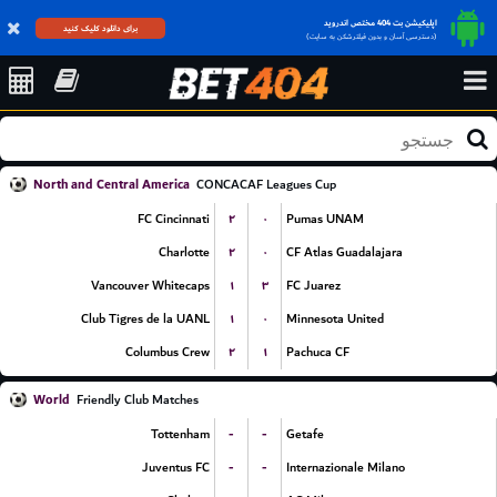
اپلیکیشن بت 404 مختص اندروید
برای دانلود کلیک کنید
(دسترسی آسان و بدون فیلترشکن به سایت)
North and Central America
CONCACAF Leagues Cup
۲
۰
FC Cincinnati
Pumas UNAM
۲
۰
Charlotte
CF Atlas Guadalajara
۱
۳
Vancouver Whitecaps
FC Juarez
۱
۰
Club Tigres de la UANL
Minnesota United
۲
۱
Columbus Crew
Pachuca CF
World
Friendly Club Matches
-
-
Tottenham
Getafe
-
-
Juventus FC
Internazionale Milano