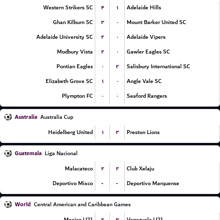
۴
۱
Western Strikers SC
Adelaide Hills
۳
۰
Ghan Kilburn SC
Mount Barker United SC
۲
۰
Adelaide University SC
Adelaide Vipers
۲
۰
Modbury Vista
Gawler Eagles SC
۰
۲
Pontian Eagles
Salisbury International SC
۱
۰
Elizabeth Grove SC
Angle Vale SC
۰
۰
Plympton FC
Seaford Rangers
Australia
Australia Cup
۱
۳
Heidelberg United
Preston Lions
Guatemala
Liga Nacional
۲
۲
Malacateco
Club Xelaju
-
-
Deportivo Mixco
Deportivo Marquense
World
Central American and Caribbean Games
۲
۳
Mexico U21
Venezuela U21