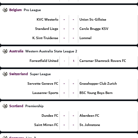
Belgium
Pro League
-
-
KVC Westerlo
Union St.-Gilloise
-
-
Standard Liege
Cercle Brugge KSV
-
-
K. Sint-Truidense
Lommel
Australia
Western Australia State League 2
۰
۱
Forrestfield United
Carramar Shamrock Rovers FC
Switzerland
Super League
-
-
Servette Geneve FC
Grasshopper Club Zurich
-
-
Lausanne-Sports
BSC Young Boys Bern
Scotland
Premiership
-
-
Dundee FC
Aberdeen FC
-
-
Saint Mirren FC
St. Johnstone