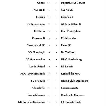
-
-
Genoa
Deportivo La Coruna
-
-
Huesca B
Cuarte CD
-
-
Illescas
Leganes B
-
-
SD Amorebieta
Athletic Bilbao B
-
-
CD Derio
Club Portugalete
-
-
Osasuna B
CD Mirandes
-
-
Chanthaburi FC
Fleet FC
-
-
VV Noordwijk
De Treffers
-
-
SC Genemuiden
HHC Hardenberg
-
-
Leeds United
RB Leipzig
-
-
ADO '20 Heemskerk
Koninklijke HFC
-
-
SC Freiburg
Racing Club Strasbourg
-
-
Albinoleffe
Scanzorosciate
-
-
Sasso Marconi
Rondinella Marzocco
-
-
NK Bratstvo Gracanica
FK Sloboda Tuzla