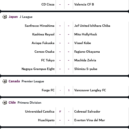
-
-
CD Cieza
Valencia CF B
Japan
J League
-
-
Sanfrecce Hiroshima
Jef United Ichihara Chiba
-
-
Kashiwa Reysol
Mito HollyHock
-
-
Avispa Fukuoka
Vissel Kobe
-
-
Cerezo Osaka
Fagiano Okayama
-
-
FC Tokyo
Machida Zelvia
-
-
Nagoya Grampus Eight
Shimizu S-pulse
Canada
Premier League
۰
۱
Forge FC
Vancouver Langley FC
Chile
Primera Division
۲
۰
Universidad Catolica
Cobresal Salvador
-
-
Huachipato
Everton Vina del Mar