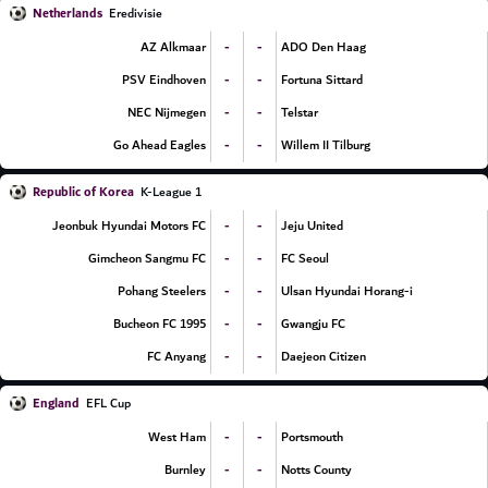
Netherlands
Eredivisie
-
-
AZ Alkmaar
ADO Den Haag
-
-
PSV Eindhoven
Fortuna Sittard
-
-
NEC Nijmegen
Telstar
-
-
Go Ahead Eagles
Willem II Tilburg
Republic of Korea
K-League 1
-
-
Jeonbuk Hyundai Motors FC
Jeju United
-
-
Gimcheon Sangmu FC
FC Seoul
-
-
Pohang Steelers
Ulsan Hyundai Horang-i
-
-
Bucheon FC 1995
Gwangju FC
-
-
FC Anyang
Daejeon Citizen
England
EFL Cup
-
-
West Ham
Portsmouth
-
-
Burnley
Notts County