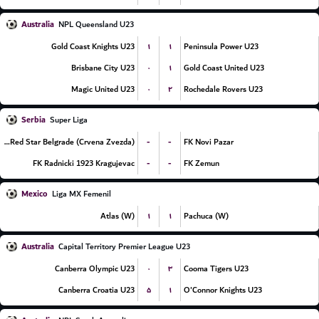
Australia
NPL Queensland U23
۱
۱
Gold Coast Knights U23
Peninsula Power U23
۰
۱
Brisbane City U23
Gold Coast United U23
۰
۲
Magic United U23
Rochedale Rovers U23
Serbia
Super Liga
-
-
FK Red Star Belgrade (Crvena Zvezda)
FK Novi Pazar
-
-
FK Radnicki 1923 Kragujevac
FK Zemun
Mexico
Liga MX Femenil
۱
۱
Atlas (W)
Pachuca (W)
Australia
Capital Territory Premier League U23
۰
۳
Canberra Olympic U23
Cooma Tigers U23
۵
۱
Canberra Croatia U23
O'Connor Knights U23