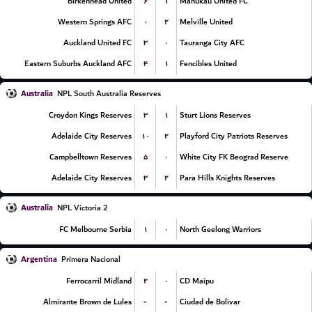
۶
۱
Birkenhead United
Manukau United FC
۰
۲
Western Springs AFC
Melville United
۳
۰
Auckland United FC
Tauranga City AFC
۴
۱
Eastern Suburbs Auckland AFC
Fencibles United
Australia
NPL South Australia Reserves
۳
۱
Croydon Kings Reserves
Sturt Lions Reserves
۱۰
۲
Adelaide City Reserves
Playford City Patriots Reserves
۵
۰
Campbelltown Reserves
White City FK Beograd Reserve
۳
۲
Adelaide City Reserves
Para Hills Knights Reserves
Australia
NPL Victoria 2
۱
۰
FC Melbourne Serbia
North Geelong Warriors
Argentina
Primera Nacional
۲
۰
Ferrocarril Midland
CD Maipu
-
-
Almirante Brown de Lules
Ciudad de Bolivar