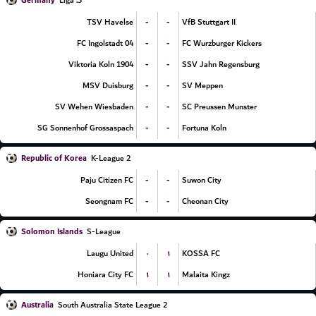
Germany
3. Liga
-
-
TSV Havelse
VfB Stuttgart II
-
-
FC Ingolstadt 04
FC Wurzburger Kickers
-
-
Viktoria Koln 1904
SSV Jahn Regensburg
-
-
MSV Duisburg
SV Meppen
-
-
SV Wehen Wiesbaden
SC Preussen Munster
-
-
SG Sonnenhof Grossaspach
Fortuna Koln
Republic of Korea
K-League 2
-
-
Paju Citizen FC
Suwon City
-
-
Seongnam FC
Cheonan City
Solomon Islands
S-League
۰
۱
Laugu United
KOSSA FC
۱
۱
Honiara City FC
Malaita Kingz
Australia
South Australia State League 2