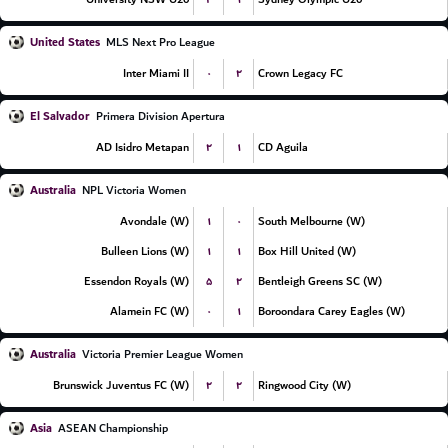
United States
MLS Next Pro League
۰
۲
Inter Miami II
Crown Legacy FC
El Salvador
Primera Division Apertura
۲
۱
AD Isidro Metapan
CD Aguila
Australia
NPL Victoria Women
۱
۰
Avondale (W)
South Melbourne (W)
۱
۱
Bulleen Lions (W)
Box Hill United (W)
۵
۲
Essendon Royals (W)
Bentleigh Greens SC (W)
۰
۱
Alamein FC (W)
Boroondara Carey Eagles (W)
Australia
Victoria Premier League Women
۲
۲
Brunswick Juventus FC (W)
Ringwood City (W)
Asia
ASEAN Championship