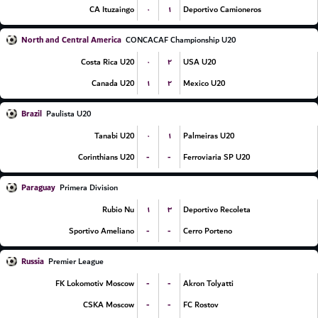
۰
۱
CA Ituzaingo
Deportivo Camioneros
North and Central America
CONCACAF Championship U20
۰
۲
Costa Rica U20
USA U20
۱
۲
Canada U20
Mexico U20
Brazil
Paulista U20
۰
۱
Tanabi U20
Palmeiras U20
-
-
Corinthians U20
Ferroviaria SP U20
Paraguay
Primera Division
۱
۳
Rubio Nu
Deportivo Recoleta
-
-
Sportivo Ameliano
Cerro Porteno
Russia
Premier League
-
-
FK Lokomotiv Moscow
Akron Tolyatti
-
-
CSKA Moscow
FC Rostov