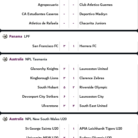
-
-
Agropecuario
Club Atletico Guemes
-
-
CA Estudiantes Caseros
Deportivo Madryn
-
-
Atletico de Rafaela
Chacarita Juniors
Panama
LPF
۳
۱
San Francisco FC
Herrera FC
Australia
NPL Tasmania
۲
۱
Glenorchy Knights
Launceston United
۳
۱
Kingborough Lions
Clarence Zebras
۵
۲
South Hobart
Riverside Olympic
۶
۰
Devonport City Strikers
Launceston City
۳
۴
Ulverstone
South East United
Australia
NPL New South Wales U20
۰
۱
St George Saints U20
APIA Leichhardt Tigers U20
۲
۱
University NSW U20
Sydney Olympic U20