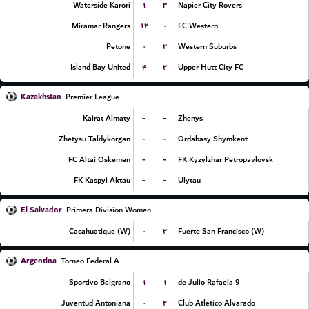
۱
۳
Waterside Karori
Napier City Rovers
۱۲
۰
Miramar Rangers
FC Western
۰
۲
Petone
Western Suburbs
۴
۲
Island Bay United
Upper Hutt City FC
Kazakhstan
Premier League
-
-
Kairat Almaty
Zhenys
-
-
Zhetysu Taldykorgan
Ordabasy Shymkent
-
-
FC Altai Oskemen
FK Kyzylzhar Petropavlovsk
-
-
FK Kaspyi Aktau
Ulytau
El Salvador
Primera Division Women
۰
۲
Cacahuatique (W)
Fuerte San Francisco (W)
Argentina
Torneo Federal A
۱
۱
Sportivo Belgrano
9 de Julio Rafaela
۰
۲
Juventud Antoniana
Club Atletico Alvarado