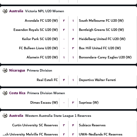
Australia
Victoria NPL U20 Women
۲
۱
Avondale FC U20 (W)
South Melbourne FC U20 (W)
۲
۱
Essendon Royals SC U20 (W)
Bentleigh Greens SC U20 (W)
۰
۴
Keilor Park SC U20 (W)
Heidelberg United FC U20 (W)
۰
۳
FC Bulleen Lions U20 (W)
Box Hill United FC U20 (W)
۱
۱
Alamein FC U20 (W)
Boroondara-Carey Eagles U20 (W)
Nicaragua
Primera Division
۴
۱
Real Esteli FC
Deportivo Walter Ferreti
Costa Rica
Primera Division Women
۰
۳
Dimas Escazu (W)
Saprissa (W)
Australia
Western Australia State League 1 Reserves
۳
۴
Curtin University SC Reserves
Subiaco Reserves
۲
۲
Murdoch University Melville FC Reserves
UWA-Nedlands FC Reserves