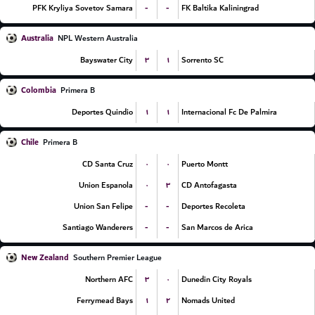
-
-
PFK Kryliya Sovetov Samara
FK Baltika Kaliningrad
Australia
NPL Western Australia
۳
۱
Bayswater City
Sorrento SC
Colombia
Primera B
۱
۱
Deportes Quindio
Internacional Fc De Palmira
Chile
Primera B
۰
۰
CD Santa Cruz
Puerto Montt
۰
۳
Union Espanola
CD Antofagasta
-
-
Union San Felipe
Deportes Recoleta
-
-
Santiago Wanderers
San Marcos de Arica
New Zealand
Southern Premier League
۳
۰
Northern AFC
Dunedin City Royals
۱
۲
Ferrymead Bays
Nomads United