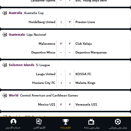
-
-
Lausanne-Sports
BSC Young Boys Bern
Australia
Australia Cup
۱
۳
Heidelberg United
Preston Lions
Guatemala
Liga Nacional
۲
۲
Malacateco
Club Xelaju
-
-
Deportivo Mixco
Deportivo Marquense
Solomon Islands
S-League
۰
۱
Laugu United
KOSSA FC
۱
۱
Honiara City FC
Malaita Kingz
World
Central American and Caribbean Games
۲
۳
Mexico U21
Venezuela U21
Dominica
DFA Premier League
۲
۰
We United FC
Mighty Avengers
حساب کاربری
کازینو آنلاین
نتایج زنده
پیش بینی زنده
پیش بینی ورزشی