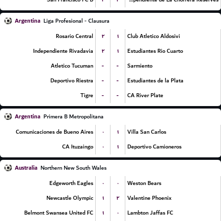
Argentina
Liga Profesional - Clausura
۲
۱
Rosario Central
Club Atletico Aldosivi
۲
۱
Independiente Rivadavia
Estudiantes Rio Cuarto
-
-
Atletico Tucuman
Sarmiento
-
-
Deportivo Riestra
Estudiantes de la Plata
-
-
Tigre
CA River Plate
Argentina
Primera B Metropolitana
۰
۱
Comunicaciones de Bueno Aires
Villa San Carlos
۰
۱
CA Ituzaingo
Deportivo Camioneros
Australia
Northern New South Wales
۰
۰
Edgeworth Eagles
Weston Bears
۱
۲
Newcastle Olympic
Valentine Phoenix
۱
۰
Belmont Swansea United FC
Lambton Jaffas FC