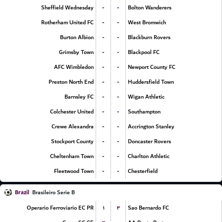
-
-
Sheffield Wednesday
Bolton Wanderers
-
-
Rotherham United FC
West Bromwich
-
-
Burton Albion
Blackburn Rovers
-
-
Grimsby Town
Blackpool FC
-
-
AFC Wimbledon
Newport County FC
-
-
Preston North End
Huddersfield Town
-
-
Barnsley FC
Wigan Athletic
-
-
Colchester United
Southampton
-
-
Crewe Alexandra
Accrington Stanley
-
-
Stockport County
Doncaster Rovers
-
-
Cheltenham Town
Charlton Athletic
-
-
Fleetwood Town
Chesterfield
Brazil
Brasileiro Serie B
۱
۳
Operario Ferroviario EC PR
Sao Bernardo FC