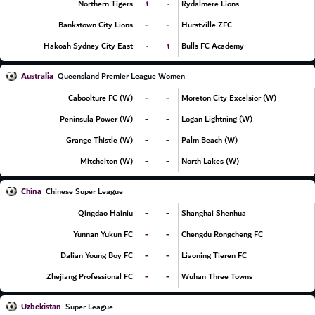
۱
۰
Northern Tigers
Rydalmere Lions
-
-
Bankstown City Lions
Hurstville ZFC
۰
۱
Hakoah Sydney City East
Bulls FC Academy
Australia
Queensland Premier League Women
-
-
Caboolture FC (W)
Moreton City Excelsior (W)
-
-
Peninsula Power (W)
Logan Lightning (W)
-
-
Grange Thistle (W)
Palm Beach (W)
-
-
Mitchelton (W)
North Lakes (W)
China
Chinese Super League
-
-
Qingdao Hainiu
Shanghai Shenhua
-
-
Yunnan Yukun FC
Chengdu Rongcheng FC
-
-
Dalian Young Boy FC
Liaoning Tieren FC
-
-
Zhejiang Professional FC
Wuhan Three Towns
Uzbekistan
Super League