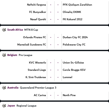
-
-
Neftchi Fargona
PFK Qizilqum Zarafshon
-
-
FC Bunyodkor
Olmaliq OKMK
-
-
Nasaf Qarshi
FK Kokand 1912
South Africa
MTN 8 Cup
-
-
Orlando Pirates FC
Durban City FC 2024
-
-
Mamelodi Sundowns FC
Polokwane City FC
Belgium
Pro League
-
-
KVC Westerlo
Union St.-Gilloise
-
-
Standard Liege
Cercle Brugge KSV
-
-
K. Sint-Truidense
Lommel
Australia
Queensland Premier League 3
-
-
AC Carina
North Pine
Japan
Regional League