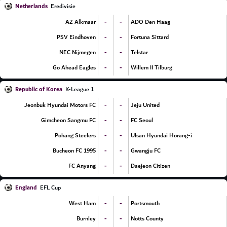
Netherlands
Eredivisie
-
-
AZ Alkmaar
ADO Den Haag
-
-
PSV Eindhoven
Fortuna Sittard
-
-
NEC Nijmegen
Telstar
-
-
Go Ahead Eagles
Willem II Tilburg
Republic of Korea
K-League 1
-
-
Jeonbuk Hyundai Motors FC
Jeju United
-
-
Gimcheon Sangmu FC
FC Seoul
-
-
Pohang Steelers
Ulsan Hyundai Horang-i
-
-
Bucheon FC 1995
Gwangju FC
-
-
FC Anyang
Daejeon Citizen
England
EFL Cup
-
-
West Ham
Portsmouth
-
-
Burnley
Notts County