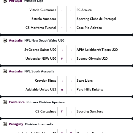
Portugal
Primeira Liga
-
-
Vitoria Guimaraes
FC Arouca
-
-
Estrela Amadora
Sporting Clube de Portugal
-
-
CS Maritimo Funchal
Casa Pia Atletico
Australia
NPL New South Wales U20
۱
۱
St George Saints U20
APIA Leichhardt Tigers U20
۲
۱
University NSW U20
Sydney Olympic U20
Australia
NPL South Australia
۱
۱
Croydon Kings
Sturt Lions
۵
۱
Adelaide United U23
Para Hills Knights
Costa Rica
Primera Division Apertura
۲
۱
CS Cartagines
Sporting San Jose
Paraguay
Division Intermedia