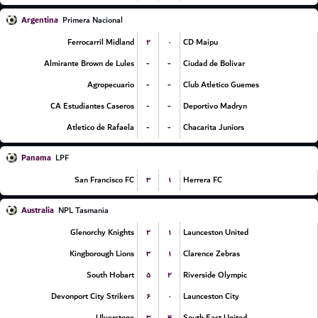
Argentina
Primera Nacional
۲
۰
Ferrocarril Midland
CD Maipu
-
-
Almirante Brown de Lules
Ciudad de Bolivar
-
-
Agropecuario
Club Atletico Guemes
-
-
CA Estudiantes Caseros
Deportivo Madryn
-
-
Atletico de Rafaela
Chacarita Juniors
Panama
LPF
۳
۱
San Francisco FC
Herrera FC
Australia
NPL Tasmania
۲
۱
Glenorchy Knights
Launceston United
۳
۱
Kingborough Lions
Clarence Zebras
۵
۲
South Hobart
Riverside Olympic
۶
۰
Devonport City Strikers
Launceston City
۳
۴
Ulverstone
South East United