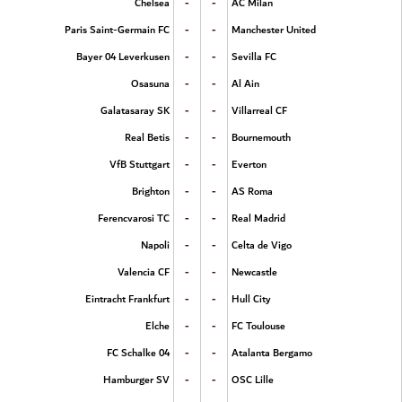
-
-
Chelsea
AC Milan
-
-
Paris Saint-Germain FC
Manchester United
-
-
Bayer 04 Leverkusen
Sevilla FC
-
-
Osasuna
Al Ain
-
-
Galatasaray SK
Villarreal CF
-
-
Real Betis
Bournemouth
-
-
VfB Stuttgart
Everton
-
-
Brighton
AS Roma
-
-
Ferencvarosi TC
Real Madrid
-
-
Napoli
Celta de Vigo
-
-
Valencia CF
Newcastle
-
-
Eintracht Frankfurt
Hull City
-
-
Elche
FC Toulouse
-
-
FC Schalke 04
Atalanta Bergamo
-
-
Hamburger SV
OSC Lille