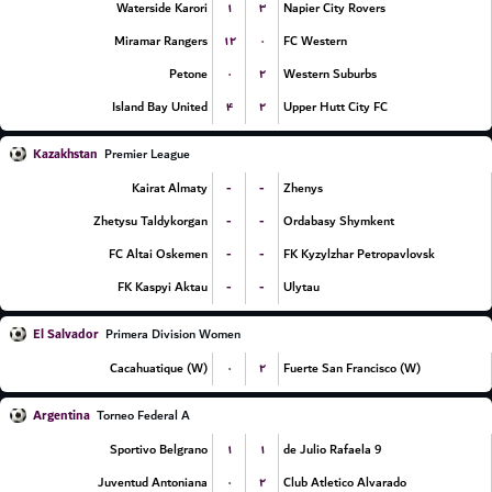
۱
۳
Waterside Karori
Napier City Rovers
۱۲
۰
Miramar Rangers
FC Western
۰
۲
Petone
Western Suburbs
۴
۲
Island Bay United
Upper Hutt City FC
Kazakhstan
Premier League
-
-
Kairat Almaty
Zhenys
-
-
Zhetysu Taldykorgan
Ordabasy Shymkent
-
-
FC Altai Oskemen
FK Kyzylzhar Petropavlovsk
-
-
FK Kaspyi Aktau
Ulytau
El Salvador
Primera Division Women
۰
۲
Cacahuatique (W)
Fuerte San Francisco (W)
Argentina
Torneo Federal A
۱
۱
Sportivo Belgrano
9 de Julio Rafaela
۰
۲
Juventud Antoniana
Club Atletico Alvarado