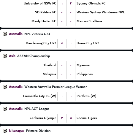
۱
۲
University of NSW FC
Sydney Olympic FC
-
-
SD Raiders FC
Western Sydney Wanderers NPL
-
-
Manly United FC
Marconi Stallions
Australia
NPL Victoria U23
۵
۰
Dandenong City U23
Hume City U23
Asia
ASEAN Championship
-
-
Thailand
Myanmar
-
-
Malaysia
Philippines
Australia
Western Australia Premier League Women
۰
۱
Fremantle City FC (W)
Perth SC (W)
Australia
NPL ACT League
۲
۵
Canberra Olympic
Cooma Tigers
Nicaragua
Primera Division