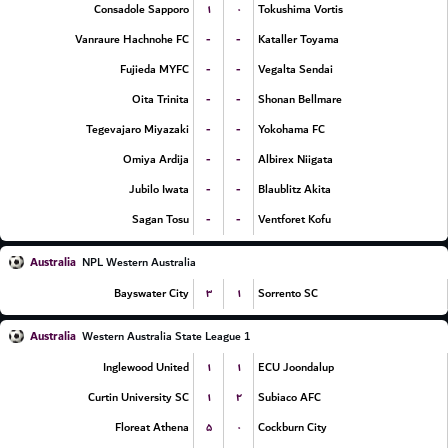
۱
۰
Consadole Sapporo
Tokushima Vortis
-
-
Vanraure Hachnohe FC
Kataller Toyama
-
-
Fujieda MYFC
Vegalta Sendai
-
-
Oita Trinita
Shonan Bellmare
-
-
Tegevajaro Miyazaki
Yokohama FC
-
-
Omiya Ardija
Albirex Niigata
-
-
Jubilo Iwata
Blaublitz Akita
-
-
Sagan Tosu
Ventforet Kofu
Australia
NPL Western Australia
۳
۱
Bayswater City
Sorrento SC
Australia
Western Australia State League 1
۱
۱
Inglewood United
ECU Joondalup
۱
۲
Curtin University SC
Subiaco AFC
۵
۰
Floreat Athena
Cockburn City