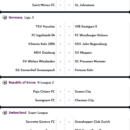
-
-
Saint Mirren FC
St. Johnstone
Germany
3. Liga
-
-
TSV Havelse
VfB Stuttgart II
-
-
FC Ingolstadt 04
FC Wurzburger Kickers
-
-
Viktoria Koln 1904
SSV Jahn Regensburg
-
-
MSV Duisburg
SV Meppen
-
-
SV Wehen Wiesbaden
SC Preussen Munster
-
-
SG Sonnenhof Grossaspach
Fortuna Koln
Republic of Korea
K-League 2
-
-
Paju Citizen FC
Suwon City
-
-
Seongnam FC
Cheonan City
Switzerland
Super League
-
-
Servette Geneve FC
Grasshopper Club Zurich