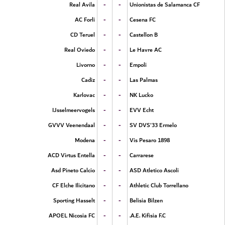
-
-
Real Avila
Unionistas de Salamanca CF
-
-
AC Forli
Cesena FC
-
-
CD Teruel
Castellon B
-
-
Real Oviedo
Le Havre AC
-
-
Livorno
Empoli
-
-
Cadiz
Las Palmas
-
-
Karlovac
NK Lucko
-
-
IJsselmeervogels
EVV Echt
-
-
GVVV Veenendaal
SV DVS'33 Ermelo
-
-
Modena
Vis Pesaro 1898
-
-
ACD Virtus Entella
Carrarese
-
-
Asd Pineto Calcio
ASD Atletico Ascoli
-
-
CF Elche Ilicitano
Athletic Club Torrellano
-
-
Sporting Hasselt
Belisia Bilzen
-
-
APOEL Nicosia FC
A.E. Kifisia F.C.