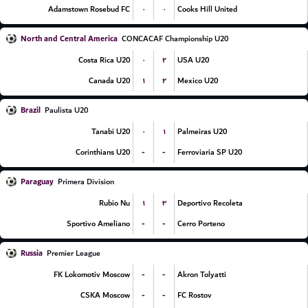
۰
۰
Adamstown Rosebud FC
Cooks Hill United
North and Central America
CONCACAF Championship U20
۰
۲
Costa Rica U20
USA U20
۱
۲
Canada U20
Mexico U20
Brazil
Paulista U20
۰
۱
Tanabi U20
Palmeiras U20
-
-
Corinthians U20
Ferroviaria SP U20
Paraguay
Primera Division
۱
۳
Rubio Nu
Deportivo Recoleta
-
-
Sportivo Ameliano
Cerro Porteno
Russia
Premier League
-
-
FK Lokomotiv Moscow
Akron Tolyatti
-
-
CSKA Moscow
FC Rostov