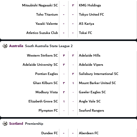
۰
۳
Mitsubishi Nagasaki SC
KMG Holdings
-
-
Toho Titanium
Tokyo United FC
-
-
Yazaki Valente
AS Kariya
-
-
Atletico Suzuka Club
Tokai FC
Australia
South Australia State League 2
۴
۲
Western Strikers SC
Adelaide Hills
۳
۰
Adelaide University SC
Adelaide Vipers
۰
۲
Pontian Eagles
Salisbury International SC
۳
۱
Ghan Kilburn SC
Mount Barker United SC
۲
۰
Modbury Vista
Gawler Eagles SC
۱
۰
Elizabeth Grove SC
Angle Vale SC
۰
۰
Plympton FC
Seaford Rangers
Scotland
Premiership
-
-
Dundee FC
Aberdeen FC