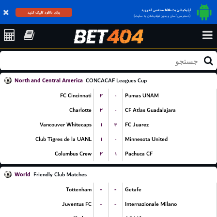
اپلیکیشن بت 404 مختص اندروید
برای دانلود کلیک کنید
(دسترسی آسان و بدون فیلترشکن به سایت)
North and Central America
CONCACAF Leagues Cup
۲
۰
FC Cincinnati
Pumas UNAM
۲
۰
Charlotte
CF Atlas Guadalajara
۱
۳
Vancouver Whitecaps
FC Juarez
۱
۰
Club Tigres de la UANL
Minnesota United
۲
۱
Columbus Crew
Pachuca CF
World
Friendly Club Matches
-
-
Tottenham
Getafe
-
-
Juventus FC
Internazionale Milano