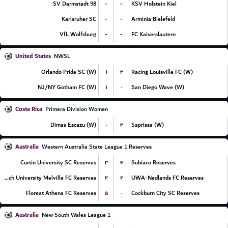
-
-
SV Darmstadt 98
KSV Holstein Kiel
-
-
Karlsruher SC
Arminia Bielefeld
-
-
VfL Wolfsburg
FC Kaiserslautern
United States
NWSL
۱
۳
Orlando Pride SC (W)
Racing Louisville FC (W)
۱
۰
NJ/NY Gotham FC (W)
San Diego Wave (W)
Costa Rica
Primera Division Women
۰
۳
Dimas Escazu (W)
Saprissa (W)
Australia
Western Australia State League 1 Reserves
۳
۴
Curtin University SC Reserves
Subiaco Reserves
۲
۲
Murdoch University Melville FC Reserves
UWA-Nedlands FC Reserves
۵
۰
Floreat Athena FC Reserves
Cockburn City SC Reserves
Australia
New South Wales League 1