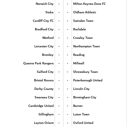
-
-
Norwich City
Milton Keynes Dons FC
-
-
Stoke
Oldham Athletic
-
-
Cardiff City FC
Swindon Town
-
-
Bradford City
Rochdale
-
-
Watford
Crawley Town
-
-
Leicester City
Northampton Town
-
-
Bromley
Reading
-
-
Queens Park Rangers
Millwall
-
-
Salford City
Shrewsbury Town
-
-
Bristol Rovers
Peterborough United
-
-
Derby County
Lincoln City
-
-
Swansea City
Birmingham City
-
-
Cambridge United
Barnet
-
-
Gillingham
Luton Town
-
-
Leyton Orient
Oxford United