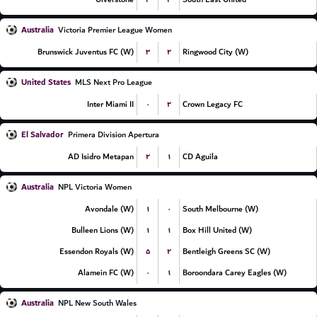
Australia
Victoria Premier League Women
۳
۲
Brunswick Juventus FC (W)
Ringwood City (W)
United States
MLS Next Pro League
۰
۲
Inter Miami II
Crown Legacy FC
El Salvador
Primera Division Apertura
۲
۱
AD Isidro Metapan
CD Aguila
Australia
NPL Victoria Women
۱
۰
Avondale (W)
South Melbourne (W)
۱
۱
Bulleen Lions (W)
Box Hill United (W)
۵
۲
Essendon Royals (W)
Bentleigh Greens SC (W)
۰
۱
Alamein FC (W)
Boroondara Carey Eagles (W)
Australia
NPL New South Wales