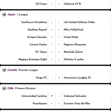
-
-
CD Cieza
Valencia CF B
Japan
J League
-
-
Sanfrecce Hiroshima
Jef United Ichihara Chiba
-
-
Kashiwa Reysol
Mito HollyHock
-
-
Avispa Fukuoka
Vissel Kobe
-
-
Cerezo Osaka
Fagiano Okayama
-
-
FC Tokyo
Machida Zelvia
-
-
Nagoya Grampus Eight
Shimizu S-pulse
Canada
Premier League
۰
۱
Forge FC
Vancouver Langley FC
Chile
Primera Division
۲
۰
Universidad Catolica
Cobresal Salvador
-
-
Huachipato
Everton Vina del Mar