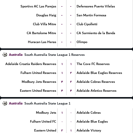
-
-
Sportivo AC Las Parejas
Defensores Puerto Vilelas
-
-
Douglas Haig
San Martin Formosa
-
-
Club Villa Mitre
Club Cipolletti
-
-
CA Bartolome Mitre
CA Sarmiento de la Banda
-
-
Huracan Las Heras
Olimpo
Australia
South Australia State League 1 Reserves
۱
۱
Adelaide Croatia Raiders Reserves
The Cove FC Reserves
۱
۲
Fulham United Reserves
Adelaide Blue Eagles Reserves
۴
۲
Modbury Jets Reserves
Adelaide Cobras Reserves
۴
۴
Eastern United Reserves
Adelaide Atletico Reserves
Australia
South Australia State League 1
۱
۰
Modbury Jets
Adelaide Cobras
۰
۰
Fulham United FC
Adelaide Blue Eagles
۲
۱
Eastern United
Adelaide Victory