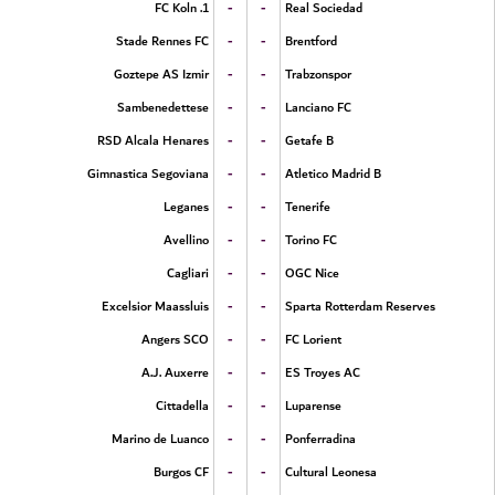
-
-
1. FC Koln
Real Sociedad
-
-
Stade Rennes FC
Brentford
-
-
Goztepe AS Izmir
Trabzonspor
-
-
Sambenedettese
Lanciano FC
-
-
RSD Alcala Henares
Getafe B
-
-
Gimnastica Segoviana
Atletico Madrid B
-
-
Leganes
Tenerife
-
-
Avellino
Torino FC
-
-
Cagliari
OGC Nice
-
-
Excelsior Maassluis
Sparta Rotterdam Reserves
-
-
Angers SCO
FC Lorient
-
-
A.J. Auxerre
ES Troyes AC
-
-
Cittadella
Luparense
-
-
Marino de Luanco
Ponferradina
-
-
Burgos CF
Cultural Leonesa