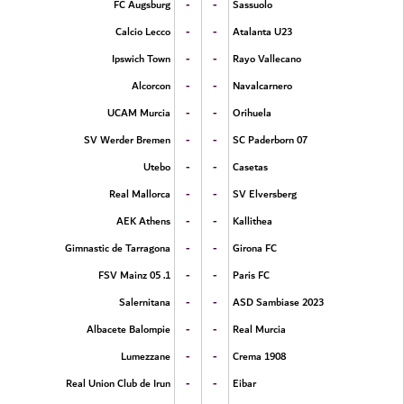
-
-
FC Augsburg
Sassuolo
-
-
Calcio Lecco
Atalanta U23
-
-
Ipswich Town
Rayo Vallecano
-
-
Alcorcon
Navalcarnero
-
-
UCAM Murcia
Orihuela
-
-
SV Werder Bremen
SC Paderborn 07
-
-
Utebo
Casetas
-
-
Real Mallorca
SV Elversberg
-
-
AEK Athens
Kallithea
-
-
Gimnastic de Tarragona
Girona FC
-
-
1. FSV Mainz 05
Paris FC
-
-
Salernitana
ASD Sambiase 2023
-
-
Albacete Balompie
Real Murcia
-
-
Lumezzane
Crema 1908
-
-
Real Union Club de Irun
Eibar