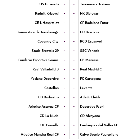
-
-
US Grosseto
Terranuova Traiana
-
-
Radnik Krizevci
NK Bjelovar
-
-
CE L'Hospitalet
CF Badalona Futur
-
-
Gimnastica de Torrelavega
CD Basconia
-
-
Coventry City
RCD Espanyol
-
-
Stade Brestois 29
SSC Venezia
-
-
Fundacio Esportiva Grama
CE Manresa
-
-
Real Valladolid B
Real Madrid C
-
-
Yeclano Deportivo
FC Cartagena
-
-
Castellon
Levante
-
-
UD Barbastro
Atletic Lleida
-
-
Atletico Astorga CF
Deportivo Fabril
-
-
CD La Nucia
CD Alcoyano
-
-
UE Cornella
Cerdanyola del Valles FC
-
-
Atletico Mancha Real CF
Calvo Sotelo Puertollano