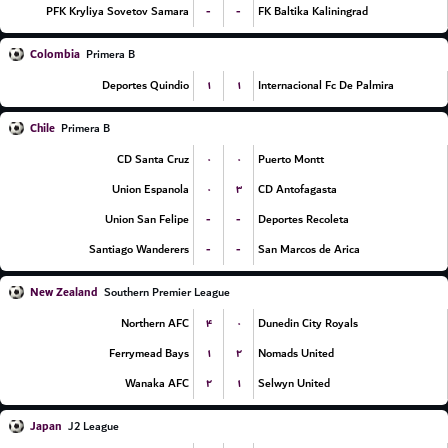
-
-
PFK Kryliya Sovetov Samara
FK Baltika Kaliningrad
Colombia
Primera B
۱
۱
Deportes Quindio
Internacional Fc De Palmira
Chile
Primera B
۰
۰
CD Santa Cruz
Puerto Montt
۰
۳
Union Espanola
CD Antofagasta
-
-
Union San Felipe
Deportes Recoleta
-
-
Santiago Wanderers
San Marcos de Arica
New Zealand
Southern Premier League
۴
۰
Northern AFC
Dunedin City Royals
۱
۲
Ferrymead Bays
Nomads United
۲
۱
Wanaka AFC
Selwyn United
Japan
J2 League