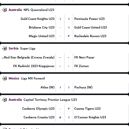
Australia
NPL Queensland U23
۱
۱
Gold Coast Knights U23
Peninsula Power U23
۰
۱
Brisbane City U23
Gold Coast United U23
۰
۳
Magic United U23
Rochedale Rovers U23
Serbia
Super Liga
-
-
FK Red Star Belgrade (Crvena Zvezda)
FK Novi Pazar
-
-
FK Radnicki 1923 Kragujevac
FK Zemun
Mexico
Liga MX Femenil
۱
۱
Atlas (W)
Pachuca (W)
Australia
Capital Territory Premier League U23
۰
۳
Canberra Olympic U23
Cooma Tigers U23
۵
۱
Canberra Croatia U23
O'Connor Knights U23