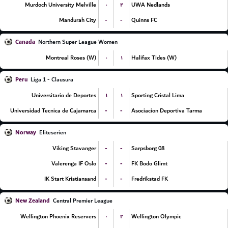
۰
۲
Murdoch University Melville
UWA Nedlands
-
-
Mandurah City
Quinns FC
Canada
Northern Super League Women
۰
۱
Montreal Roses (W)
Halifax Tides (W)
Peru
Liga 1 - Clausura
۱
۱
Universitario de Deportes
Sporting Cristal Lima
-
-
Universidad Tecnica de Cajamarca
Asociacion Deportiva Tarma
Norway
Eliteserien
-
-
Viking Stavanger
Sarpsborg 08
-
-
Valerenga IF Oslo
FK Bodo Glimt
-
-
IK Start Kristiansand
Fredrikstad FK
New Zealand
Central Premier League
۰
۲
Wellington Phoenix Reservers
Wellington Olympic