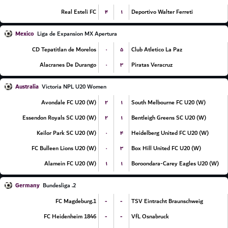
۴
۱
Real Esteli FC
Deportivo Walter Ferreti
Mexico
Liga de Expansion MX Apertura
۰
۵
CD Tepatitlan de Morelos
Club Atletico La Paz
۰
۳
Alacranes De Durango
Piratas Veracruz
Australia
Victoria NPL U20 Women
۲
۱
Avondale FC U20 (W)
South Melbourne FC U20 (W)
۲
۱
Essendon Royals SC U20 (W)
Bentleigh Greens SC U20 (W)
۰
۴
Keilor Park SC U20 (W)
Heidelberg United FC U20 (W)
۰
۳
FC Bulleen Lions U20 (W)
Box Hill United FC U20 (W)
۱
۱
Alamein FC U20 (W)
Boroondara-Carey Eagles U20 (W)
Germany
2. Bundesliga
-
-
1.FC Magdeburg
TSV Eintracht Braunschweig
-
-
FC Heidenheim 1846
VfL Osnabruck