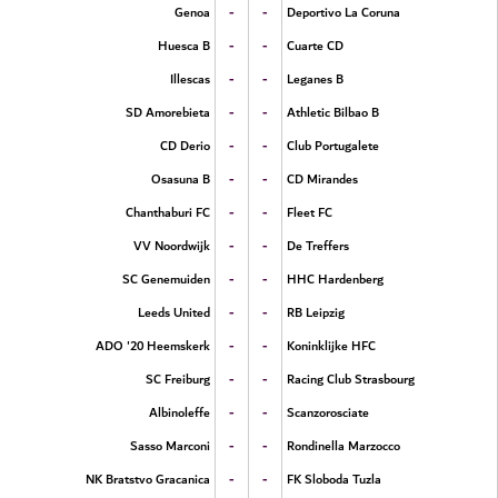
-
-
Genoa
Deportivo La Coruna
-
-
Huesca B
Cuarte CD
-
-
Illescas
Leganes B
-
-
SD Amorebieta
Athletic Bilbao B
-
-
CD Derio
Club Portugalete
-
-
Osasuna B
CD Mirandes
-
-
Chanthaburi FC
Fleet FC
-
-
VV Noordwijk
De Treffers
-
-
SC Genemuiden
HHC Hardenberg
-
-
Leeds United
RB Leipzig
-
-
ADO '20 Heemskerk
Koninklijke HFC
-
-
SC Freiburg
Racing Club Strasbourg
-
-
Albinoleffe
Scanzorosciate
-
-
Sasso Marconi
Rondinella Marzocco
-
-
NK Bratstvo Gracanica
FK Sloboda Tuzla