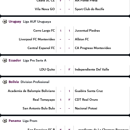
۲
۰
Ceara SC CE
AA Ponte Preta
-
-
Vila Nova GO
Sport Club do Recife
Uruguay
Liga AUF Uruguaya
۱
۱
Cerro Largo FC
Juventud Piedras
-
-
Liverpool FC Montevideo
Albion FC
-
-
Central Espanol FC
CA Progreso Montevideo
Ecuador
Liga Pro Serie A
۰
۲
LDU Quito
Independiente Del Valle
Bolivia
Division Profesional
۰
۱
Academia de Balompie Boliviano
Guabira Santa Cruz
۱
۲
Real Tomayapo
CDT Real Oruro
-
-
San Antonio Bulo Bulo
Nacional Potosi
Panama
Liga Prom
۲
۲
San Francisco FC B
CA Independiente de La Chorrera Reserves