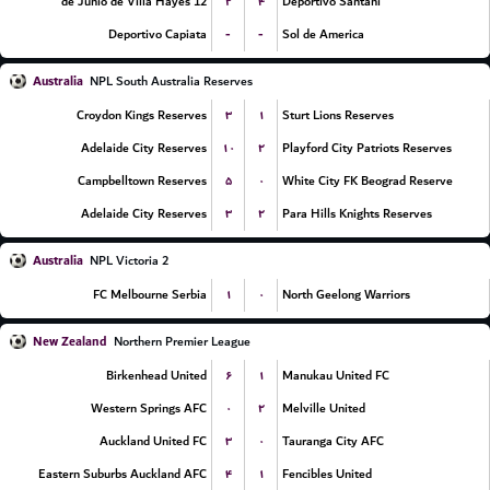
۲
۴
12 de Junio de Villa Hayes
Deportivo Santani
-
-
Deportivo Capiata
Sol de America
Australia
NPL South Australia Reserves
۳
۱
Croydon Kings Reserves
Sturt Lions Reserves
۱۰
۲
Adelaide City Reserves
Playford City Patriots Reserves
۵
۰
Campbelltown Reserves
White City FK Beograd Reserve
۳
۲
Adelaide City Reserves
Para Hills Knights Reserves
Australia
NPL Victoria 2
۱
۰
FC Melbourne Serbia
North Geelong Warriors
New Zealand
Northern Premier League
۶
۱
Birkenhead United
Manukau United FC
۰
۲
Western Springs AFC
Melville United
۳
۰
Auckland United FC
Tauranga City AFC
۴
۱
Eastern Suburbs Auckland AFC
Fencibles United