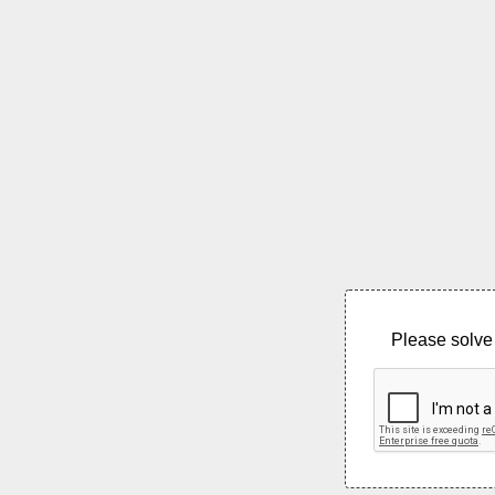
Please solve 