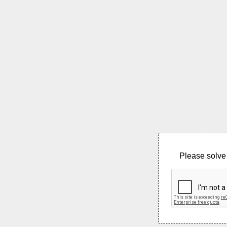
Please solve 