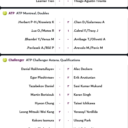
-
-
Learner Tien
Thiago Agustin Tirante
ATP
ATP Montreal, Doubles
۰
۲
Herbert P-H./Krawietz K.
Chan D./Galarneau A.
۲
۱
Luz O./Matos R.
Cabral F./Tracy J.
-
-
Bhambri Y./Venus M.
Arribage T./Olivetti A.
-
-
Pavlasek A./Rikl P.
Arevalo M./Pavic M.
Challenger
ATP Challenger Astana, Qualifications
۰
۲
Danial Rakhmatullayev
Alec Deckers
۰
۲
Egor Pleshivtsev
Erik Arutiunian
۰
۲
Tazabekov Daniel
Sasi Kumar Mukund
۱
۲
Martin Borisiouk
Karan Singh
۰
۲
Hyeon Chung
Taisei Ichikawa
۲
۰
Leong Mitsuki Wei Kang
Yerassyl Yerdilda
۲
۰
Kokoro Isomura
Uisung Park