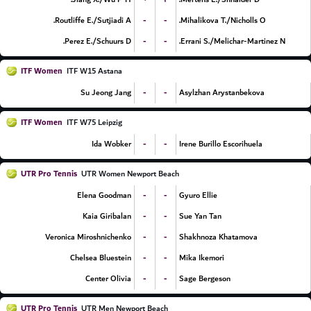
-
-
Routliffe E./Sutjiadi A.
Mihalikova T./Nicholls O.
-
-
Perez E./Schuurs D.
Errani S./Melichar-Martinez N.
ITF Women
ITF W15 Astana
-
-
Su Jeong Jang
Asylzhan Arystanbekova
ITF Women
ITF W75 Leipzig
-
-
Ida Wobker
Irene Burillo Escorihuela
UTR Pro Tennis
UTR Women Newport Beach
-
-
Elena Goodman
Gyuro Ellie
-
-
Kaia Giribalan
Sue Yan Tan
-
-
Veronica Miroshnichenko
Shakhnoza Khatamova
-
-
Chelsea Bluestein
Mika Ikemori
-
-
Center Olivia
Sage Bergeson
UTR Pro Tennis
UTR Men Newport Beach