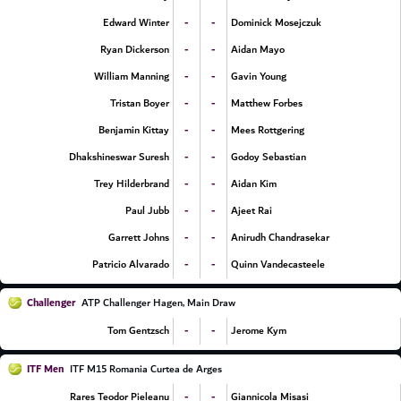
-
-
Edward Winter
Dominick Mosejczuk
-
-
Ryan Dickerson
Aidan Mayo
-
-
William Manning
Gavin Young
-
-
Tristan Boyer
Matthew Forbes
-
-
Benjamin Kittay
Mees Rottgering
-
-
Dhakshineswar Suresh
Godoy Sebastian
-
-
Trey Hilderbrand
Aidan Kim
-
-
Paul Jubb
Ajeet Rai
-
-
Garrett Johns
Anirudh Chandrasekar
-
-
Patricio Alvarado
Quinn Vandecasteele
Challenger
ATP Challenger Hagen, Main Draw
-
-
Tom Gentzsch
Jerome Kym
ITF Men
ITF M15 Romania Curtea de Arges
-
-
Rares Teodor Pieleanu
Giannicola Misasi