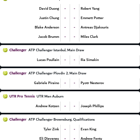
-
-
David Duong
Robert Yang
-
-
Justin Chung
Emmett Potter
-
-
Blake Anderson
Antreas Djakouris
-
-
Jacob Brumm
Miles Clark
Challenger
ATP Challenger Istanbul, Main Draw
-
-
Lucas Poullain
Ilia Simakin
Challenger
ATP Challenger Plovdiv 2, Main Draw
-
-
Gabriele Piraino
Pyotr Nesterov
UTR Pro Tennis
UTR Men Auburn
-
-
Andrew Kotzen
Joseph Phillips
Challenger
ATP Challenger Brownsburg, Qualifications
-
-
Tyler Zink
Evan King
-
-
Eli Dieveney
Andrew Fenty