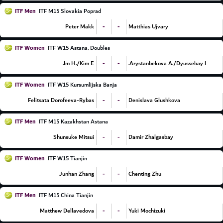
ITF Men
ITF M15 Slovakia Poprad
-
-
Peter Makk
Matthias Ujvary
ITF Women
ITF W15 Astana, Doubles
-
-
Im H./Kim E.
Arystanbekova A./Dyussebay I.
ITF Women
ITF W15 Kursumlijska Banja
-
-
Felitsata Dorofeeva-Rybas
Denislava Glushkova
ITF Men
ITF M15 Kazakhstan Astana
-
-
Shunsuke Mitsui
Damir Zhalgasbay
ITF Women
ITF W15 Tianjin
-
-
Junhan Zhang
Chenting Zhu
ITF Men
ITF M15 China Tianjin
-
-
Matthew Dellavedova
Yuki Mochizuki