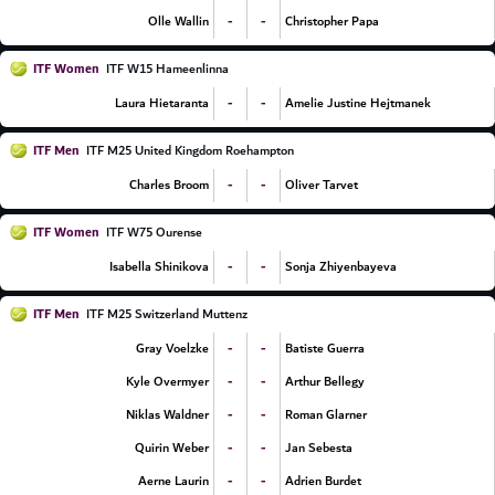
-
-
Olle Wallin
Christopher Papa
ITF Women
ITF W15 Hameenlinna
-
-
Laura Hietaranta
Amelie Justine Hejtmanek
ITF Men
ITF M25 United Kingdom Roehampton
-
-
Charles Broom
Oliver Tarvet
ITF Women
ITF W75 Ourense
-
-
Isabella Shinikova
Sonja Zhiyenbayeva
ITF Men
ITF M25 Switzerland Muttenz
-
-
Gray Voelzke
Batiste Guerra
-
-
Kyle Overmyer
Arthur Bellegy
-
-
Niklas Waldner
Roman Glarner
-
-
Quirin Weber
Jan Sebesta
-
-
Aerne Laurin
Adrien Burdet