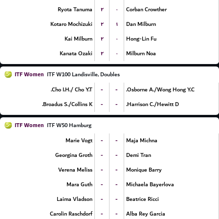
۲
۰
Ryota Tanuma
Corban Crowther
۲
۱
Kotaro Mochizuki
Dan Milburn
۲
۰
Kai Milburn
Hong-Lin Fu
۲
۰
Kanata Ozaki
Milburn Noa
ITF Women
ITF W100 Landisville, Doubles
-
-
Cho I.H./ Cho Y.T.
Osborne A./Wong Hong Y.C.
-
-
Broadus S./Collins K.
Harrison C./Hewitt D.
ITF Women
ITF W50 Hamburg
-
-
Marie Vogt
Maja Michna
-
-
Georgina Groth
Demi Tran
-
-
Verena Meliss
Monique Barry
-
-
Mara Guth
Michaela Bayerlova
-
-
Laima Vladson
Beatrice Ricci
-
-
Carolin Raschdorf
Alba Rey Garcia