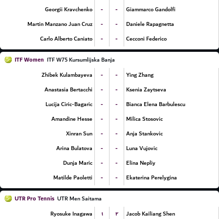
-
-
Georgii Kravchenko
Giammarco Gandolfi
-
-
Martin Manzano Juan Cruz
Daniele Rapagnetta
-
-
Carlo Alberto Caniato
Cecconi Federico
ITF Women
ITF W75 Kursumlijska Banja
-
-
Zhibek Kulambayeva
Ying Zhang
-
-
Anastasia Bertacchi
Ksenia Zaytseva
-
-
Lucija Ciric-Bagaric
Bianca Elena Barbulescu
-
-
Amandine Hesse
Milica Stosovic
-
-
Xinran Sun
Anja Stankovic
-
-
Arina Bulatova
Luna Vujovic
-
-
Dunja Maric
Elina Nepliy
-
-
Matilde Paoletti
Ekaterina Perelygina
UTR Pro Tennis
UTR Men Saitama
۱
۲
Ryosuke Inagawa
Jacob Kailiang Shen