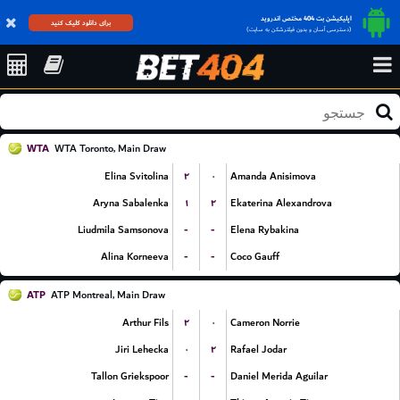
اپلیکیشن بت 404 مختص اندروید
برای دانلود کلیک کنید
(دسترسی آسان و بدون فیلترشکن به سایت)
WTA
WTA Toronto, Main Draw
۲
۰
Elina Svitolina
Amanda Anisimova
۱
۲
Aryna Sabalenka
Ekaterina Alexandrova
-
-
Liudmila Samsonova
Elena Rybakina
-
-
Alina Korneeva
Coco Gauff
ATP
ATP Montreal, Main Draw
۲
۰
Arthur Fils
Cameron Norrie
۰
۲
Jiri Lehecka
Rafael Jodar
-
-
Tallon Griekspoor
Daniel Merida Aguilar