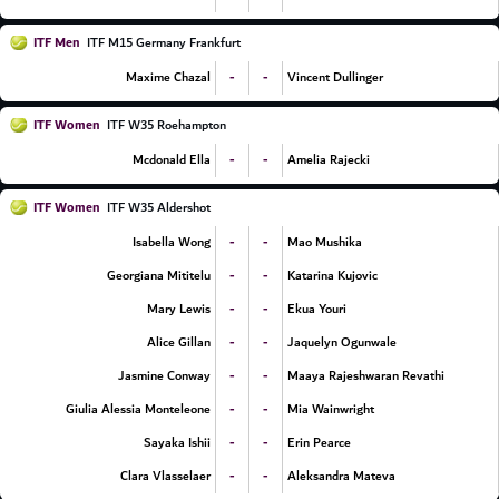
ITF Men
ITF M15 Germany Frankfurt
-
-
Maxime Chazal
Vincent Dullinger
ITF Women
ITF W35 Roehampton
-
-
Mcdonald Ella
Amelia Rajecki
ITF Women
ITF W35 Aldershot
-
-
Isabella Wong
Mao Mushika
-
-
Georgiana Mititelu
Katarina Kujovic
-
-
Mary Lewis
Ekua Youri
-
-
Alice Gillan
Jaquelyn Ogunwale
-
-
Jasmine Conway
Maaya Rajeshwaran Revathi
-
-
Giulia Alessia Monteleone
Mia Wainwright
-
-
Sayaka Ishii
Erin Pearce
-
-
Clara Vlasselaer
Aleksandra Mateva