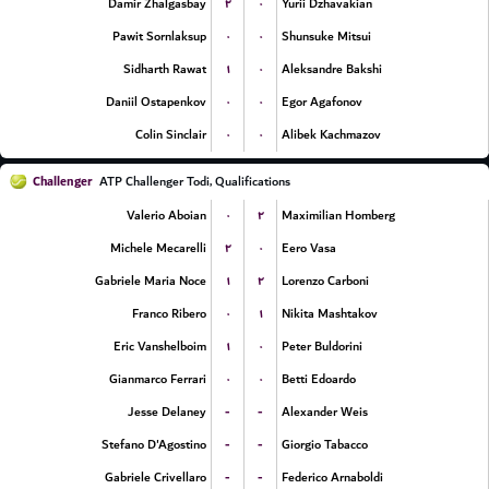
۲
۰
Damir Zhalgasbay
Yurii Dzhavakian
۰
۰
Pawit Sornlaksup
Shunsuke Mitsui
۱
۰
Sidharth Rawat
Aleksandre Bakshi
۰
۰
Daniil Ostapenkov
Egor Agafonov
۰
۰
Colin Sinclair
Alibek Kachmazov
Challenger
ATP Challenger Todi, Qualifications
۰
۲
Valerio Aboian
Maximilian Homberg
۲
۰
Michele Mecarelli
Eero Vasa
۱
۲
Gabriele Maria Noce
Lorenzo Carboni
۰
۱
Franco Ribero
Nikita Mashtakov
۱
۰
Eric Vanshelboim
Peter Buldorini
۰
۰
Gianmarco Ferrari
Betti Edoardo
-
-
Jesse Delaney
Alexander Weis
-
-
Stefano D'Agostino
Giorgio Tabacco
-
-
Gabriele Crivellaro
Federico Arnaboldi