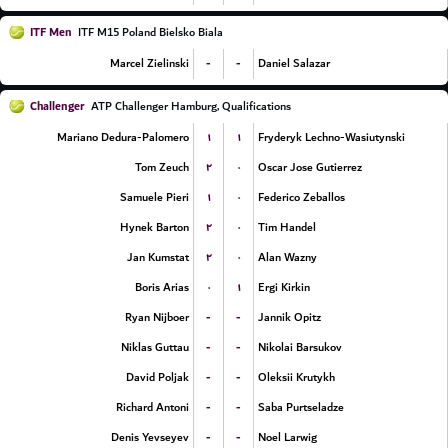
ITF Men
ITF M15 Poland Bielsko Biala
-
-
Marcel Zielinski
Daniel Salazar
Challenger
ATP Challenger Hamburg, Qualifications
۱
۱
Mariano Dedura-Palomero
Fryderyk Lechno-Wasiutynski
۲
۰
Tom Zeuch
Oscar Jose Gutierrez
۱
۰
Samuele Pieri
Federico Zeballos
۲
۰
Hynek Barton
Tim Handel
۲
۰
Jan Kumstat
Alan Wazny
۰
۱
Boris Arias
Ergi Kirkin
-
-
Ryan Nijboer
Jannik Opitz
-
-
Niklas Guttau
Nikolai Barsukov
-
-
David Poljak
Oleksii Krutykh
-
-
Richard Antoni
Saba Purtseladze
-
-
Denis Yevseyev
Noel Larwig