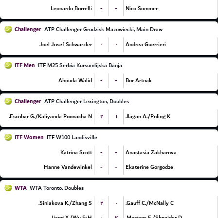
-
-
Leonardo Borrelli
Nico Sommer
Challenger
ATP Challenger Grodzisk Mazowiecki, Main Draw
۰
۰
Joel Josef Schwarzler
Andrea Guerrieri
ITF Men
ITF M25 Serbia Kursumlijska Banja
-
-
Ahouda Walid
Bor Artnak
Challenger
ATP Challenger Lexington, Doubles
۲
۱
Escobar G./Kaliyanda Poonacha N.
Ilagan A./Poling K.
ITF Women
ITF W100 Landisville
-
-
Katrina Scott
Anastasia Zakharova
-
-
Hanne Vandewinkel
Ekaterine Gorgodze
WTA
WTA Toronto, Doubles
۲
۰
Siniakova K./Zhang S.
Gauff C./McNally C.
۰
۲
Jiang X./Wu F-H.
Mertens E./Shnaider D.