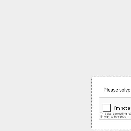
Please solve 