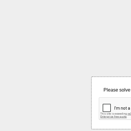
Please solve 