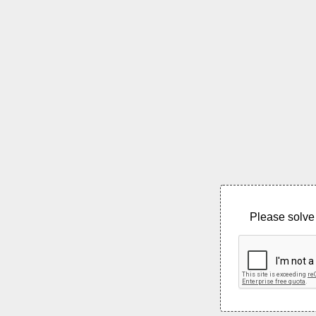
Please solve 